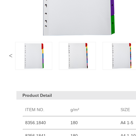
Product Detail
ITEM NO.
g/m²
SIZE
8356.1840
180
A4 1-5
8356.1841
180
A4 1-10