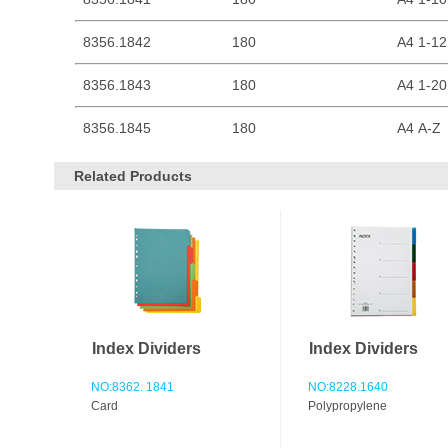
8356.1842
180
A4 1-12
8356.1843
180
A4 1-20
8356.1845
180
A4 A-Z
Related Products
Index Dividers
Index Dividers
NO:8362. 1841
NO:8228.1640
Card
Polypropylene