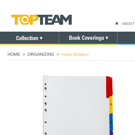
ABOUT
HOME
>
ORGANIZING
>
Index Dividers