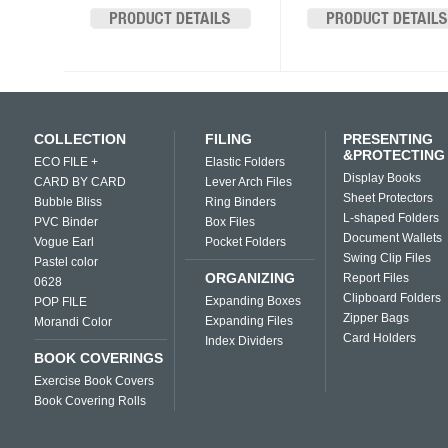
COLLECTION
FILING
PRESENTING
&PROTECTING
ECO FILE +
Elastic Folders
Display Books
CARD BY CARD
Lever Arch Files
Sheet Protectors
Bubble Bliss
Ring Binders
L-shaped Folders
PVC Binder
Box Files
Document Wallets
Vogue Earl
Pocket Folders
Swing Clip Files
Pastel color
ORGANIZING
Report Files
0628
Clipboard Folders
Expanding Boxes
POP FILE
Zipper Bags
Expanding Files
Morandi Color
Card Holders
Index Dividers
BOOK COVERINGS
Exercise Book Covers
Book Covering Rolls