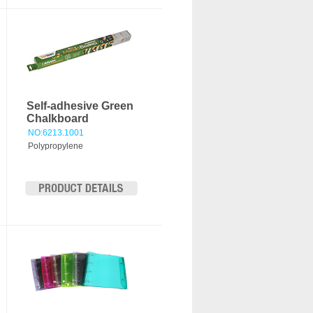
Self-adhesive Green
Chalkboard
NO:6213.1001
Polypropylene