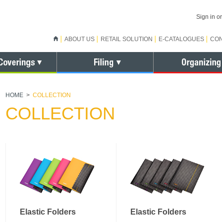
Sign in 
ABOUT US
RETAIL SOLUTION
E-CATALOGUES
CO
HOME
>
COLLECTION
COLLECTION
Elastic Folders
Elastic Folders