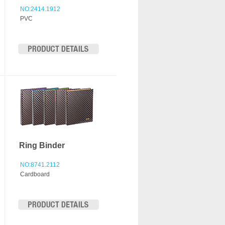
NO:2414.1912
PVC
Ring Binder
NO:8741.2112
Cardboard