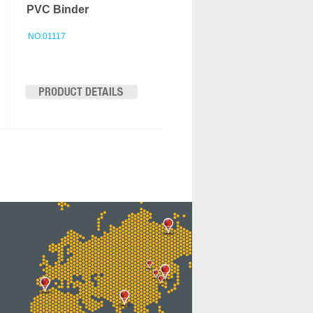
PVC Binder
NO:01117