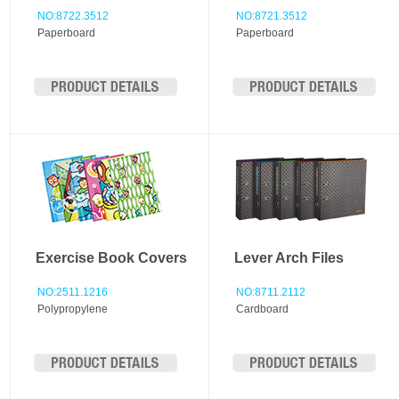
NO:8722.3512
NO:8721.3512
Paperboard
Paperboard
Exercise Book Covers
Lever Arch Files
NO:2511.1216
NO:8711.2112
Polypropylene
Cardboard