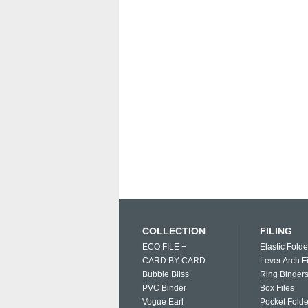
COLLECTION
FILING
ECO FILE +
Elastic Folde
CARD BY CARD
Lever Arch F
Bubble Bliss
Ring Binder
PVC Binder
Box Files
Vogue Earl
Pocket Folde