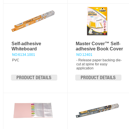
Self-adhesive
Master Cover™ Self-
Whiteboard
adhesive Book Cover
NO:6134.1001
NO:12401
PVC
- Release paper backing die-
cut at spine for easy
application