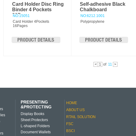
Card Holder Disc Ring
Self-adhesive Black
Binder 4 Pockets
Chalkboard
20Pages
NO:15051
NO:6212.1001
Card Holder 4Pockets
Polypropylene
16Pages
<
1
of
11
>
PRESENTING
HOME
&PROTECTING
rs
ABOUT US
Display Books
iles
RTAIL SOLUTION
Sheet Protectors
s
FSC
L-shaped Folders
BSCI
Document Wallets
rs