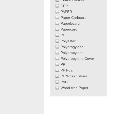
Cotton Canvas
CPP
PAPER
Paper Carboard
Paperboard
Papercard
PE
Polyester
Polyprogylene
Polypropylene
Polypropylene Cover
PP
PP Foam
PP Wheat Straw
PVC
Wood-free Paper