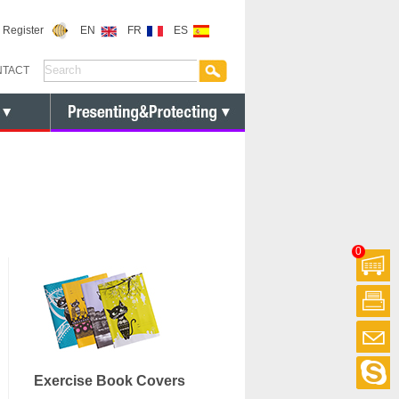
or Register
EN
FR
ES
NTACT
0
Exercise Book Covers