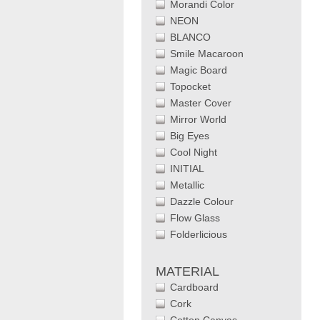
Morandi Color
NEON
BLANCO
Smile Macaroon
Magic Board
Topocket
Master Cover
Mirror World
Big Eyes
Cool Night
INITIAL
Metallic
Dazzle Colour
Flow Glass
Folderlicious
MATERIAL
Cardboard
Cork