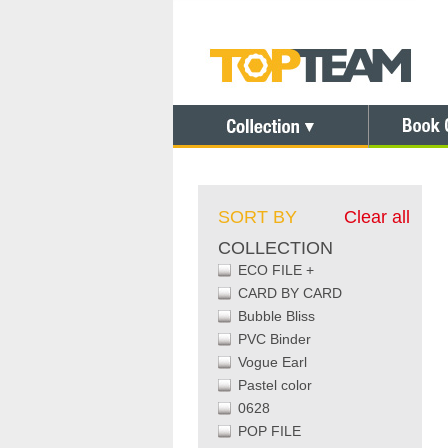
SORT BY
Clear all
COLLECTION
ECO FILE +
CARD BY CARD
Bubble Bliss
PVC Binder
Vogue Earl
Pastel color
0628
POP FILE